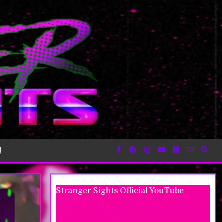
!
Stranger Sights Official YouTube
Moonlight Peaks Intro #gaming
#moonlightpeaks #steam