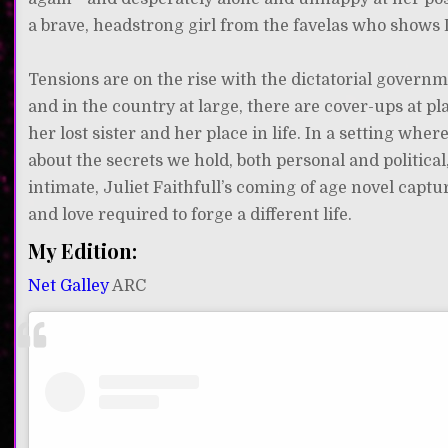
a brave, headstrong girl from the favelas who shows D
Tensions are on the rise with the dictatorial govern
and in the country at large, there are cover-ups at p
her lost sister and her place in life. In a setting whe
about the secrets we hold, both personal and politi
intimate, Juliet Faithfull’s coming of age novel capt
and love required to forge a different life.
My Edition:
Net Galley
ARC