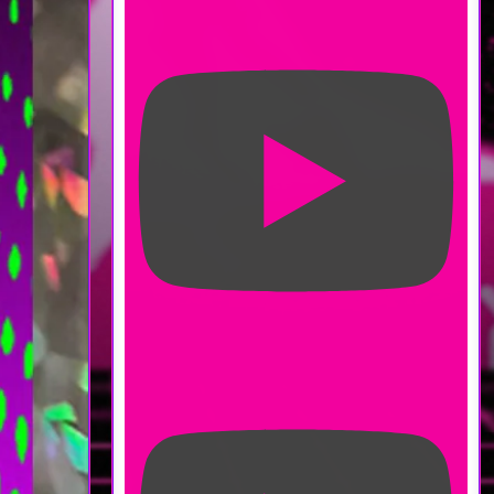
#farmingsimulator #vampire
Moonlight Peaks Character
Customization - No Commentary