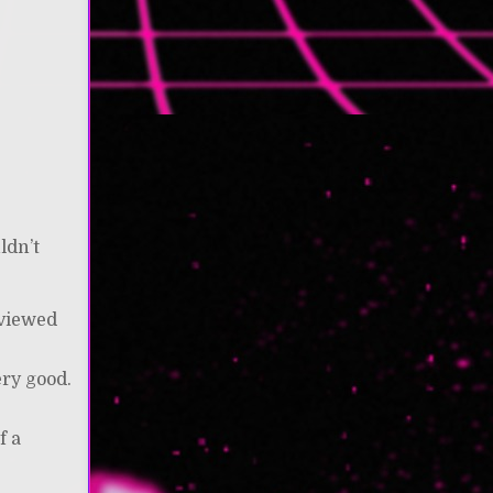
ldn’t
eviewed
I
ery good.
f a