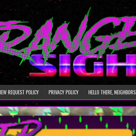
IEW REQUEST POLICY
PRIVACY POLICY
HELLO THERE, NEIGHBORS