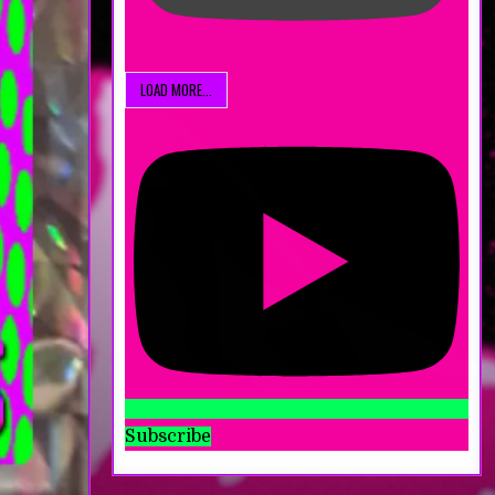
LOAD MORE...
Subscribe