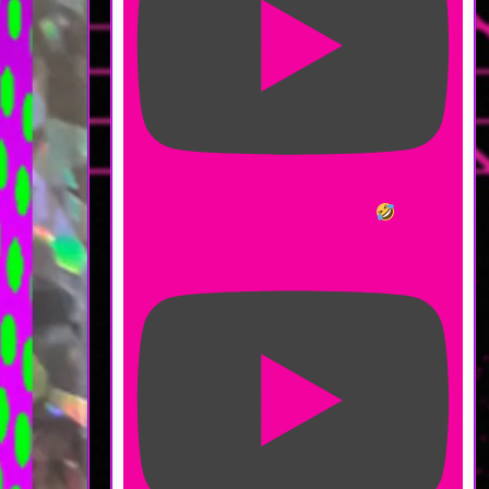
Am I Worse at Combat Now?
#moonfrost