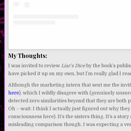
My Thoughts:
I was invited to review
Liar’s Dice
by the book’s publ
have picked it up on my own, but I’m really glad I read
Although the marketing intern that sent me the invite
here
), which I wildly disagree with (genuinely unsu
detected zero similarities beyond that they are both 
Oh – wait: I think I actually just figured out why the
consciousness here). It’s the sisters thing. It’s a story a
misleading comparison though. I was expecting a very