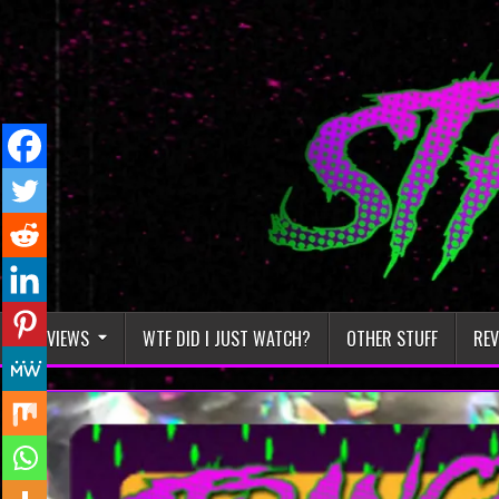
Skip
to
content
REVIEWS
WTF DID I JUST WATCH?
OTHER STUFF
REV