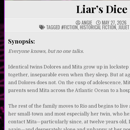
Liar’s Dice 
ANGIE
MAY 27, 2026
TAGGED
#FICTION
,
HISTORICAL FICTION
,
JULIET
Synopsis:
Everyone knows, but no one talks.
Identical twins Dolores and Mita grow up in lockstep
together, inseparable even when they sleep. But at a
and Dolores does not. On the cusp of adolescence, Mita
parents send Mita across the Atlantic Ocean to a hospi
The rest of the family moves to Rio and begins to live
her small-town and most especially her twin, who her
contact Mita—particularly since, at twelve years old, D
again—and desperately alone and unhappy at her po