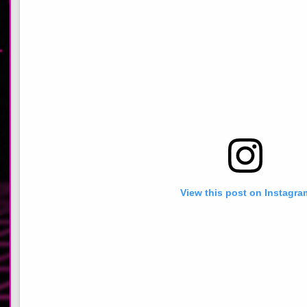
View this post on Instagra