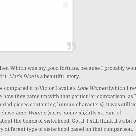
isher. Which was my good fortune, because I probably wou
 it.
Liar’s Dice
is a beautiful story.
 compared it to Victor Lavalle’s
Lone Women
(which I r
re how they came up with that particular comparison, as 
period pieces containing human characters), it was still v
y chose
Lone Women
(sorry, going slightly stream-of-
bout the bonds of sisterhood. Got it. I still think it’s a bit o
 different type of sisterhood based on that comparison.