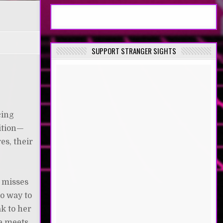
SUPPORT STRANGER SIGHTS
cing
dition—
es, their
e misses
o way to
ak to her
e meets