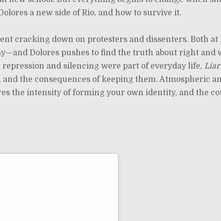
olores a new side of Rio, and how to survive it.
ment cracking down on protesters and dissenters. Both a
lay—and Dolores pushes to find the truth about right and
re repression and silencing were part of everyday life,
Liar
cal, and the consequences of keeping them. Atmospheric a
ures the intensity of forming your own identity, and the c