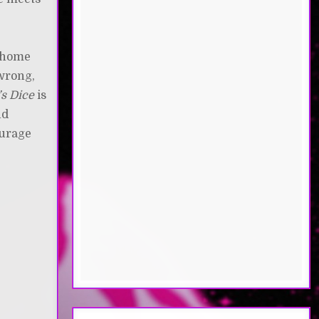
t home
 wrong,
’s Dice
is
nd
ourage