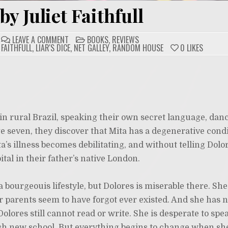
by Juliet Faithfull
ON
POSTED
LEAVE A COMMENT
BOOKS
,
REVIEWS
LIAR’S
IN
 FAITHFULL
,
LIAR'S DICE
,
NET GALLEY
,
RANDOM HOUSE
0
LIKES
DICE
BY
JULIET
FAITHFULL
 in rural Brazil, speaking their own secret language, dan
ge seven, they discover that Mita has a degenerative con
’s illness becomes debilitating, and without telling Dolor
tal in their father’s native London.
 a bourgeouis lifestyle, but Dolores is miserable there. Sh
 parents seem to have forgot ever existed. And she has n
olores still cannot read or write. She is desperate to spe
sh new school. But everything begins to change when sh